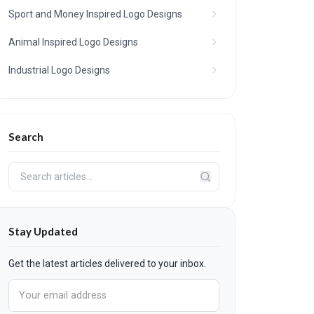
Sport and Money Inspired Logo Designs
Animal Inspired Logo Designs
Industrial Logo Designs
Search
Stay Updated
Get the latest articles delivered to your inbox.