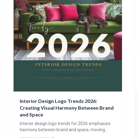
Interior Design Logo Trends 2026:
Creating Visual Harmony Between Brand
and Space
Interior design logo trends for 2026 emphasize
harmony between brand and space, moving
beyond purely visual identity. Expect to see logos