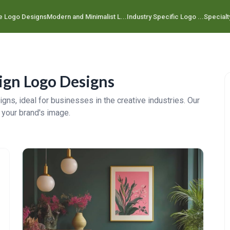
e Logo Designs
Modern and Minimalist L...
Industry Specific Logo ...
Specialt
ign Logo Designs
gns, ideal for businesses in the creative industries. Our
 your brand's image.