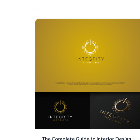
The Complete Guide to Interior Design