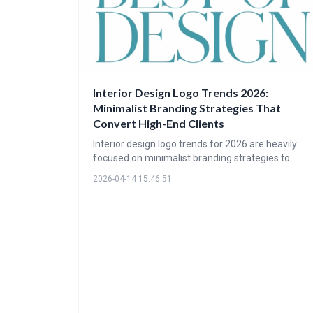
Interior Design Logo Trends 2026:
Minimalist Branding Strategies That
Convert High-End Clients
Interior design logo trends for 2026 are heavily
focused on minimalist branding strategies to
attract high-end clients. These designs prioritize
2026-04-14 15:46:51
whitespace, refined typography, and muted color
palettes to convey sophistication and quality. The
goal is to communicate luxury through subtlety
and create a lasting impression of refinement.