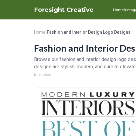
Foresight Creative
Home
Vintag
Home
›
Fashion and Interior Design Logo Designs
Fashion and Interior Des
Browse our fashion and interior design logo desi
designs are stylish, modern, and sure to elevate
5 articles