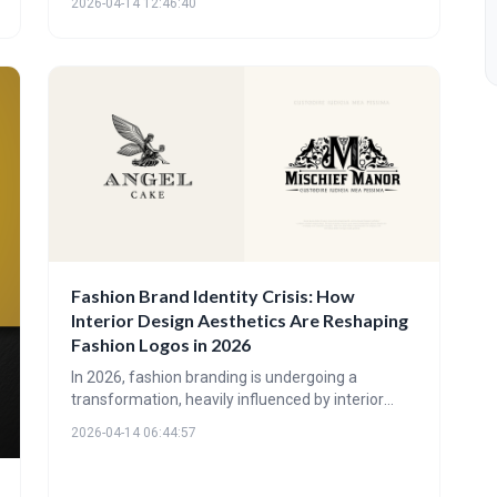
2026-04-14 12:46:40
that are experiential, tactile, and deeply
connected to nature, utilizing earth tones and
understated elegance to create a sense of calm
and quality. These trends reflect a broader shift
towards wellness, sustainability, and a desire for
authentic, immersive brand experiences.
Fashion Brand Identity Crisis: How
Interior Design Aesthetics Are Reshaping
Fashion Logos in 2026
In 2026, fashion branding is undergoing a
transformation, heavily influenced by interior
design aesthetics. Brands are prioritizing texture,
2026-04-14 06:44:57
space, and earthy tones over complex
typography, aiming for a more holistic and
lifestyle-focused identity that resonates with