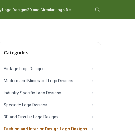
y Logo Designs
3D and Circular Logo De...
Categories
Vintage Logo Designs
Modern and Minimalist Logo Designs
Industry Specific Logo Designs
Specialty Logo Designs
3D and Circular Logo Designs
Fashion and Interior Design Logo Designs