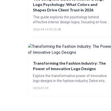
Logo Psychology: What Colors and
Shapes Drive Client Trust in 2026
This guide explores the psychology behind
effective interior design logos, focusing on how
color, shape, typography, and style choices
2026-04-14 09:25:48
impact client trust. It highlights the importance of
aligning logo design with current trends,
predicting a move towards refined minimalism
and earthy color palettes in 2026 to resonate with
evolving client expectations and build strong
brand perception.
Transforming the Fashion Industry: The
Power of Innovative Logo Designs
Explore the transformative power of innovative
logo designs in the fashion industry. Delve into
their evolution, understand their role in branding,
2023-07-29
and anticipate future trends in this engaging
post. Witness how logos shape fashion's identity
and success.