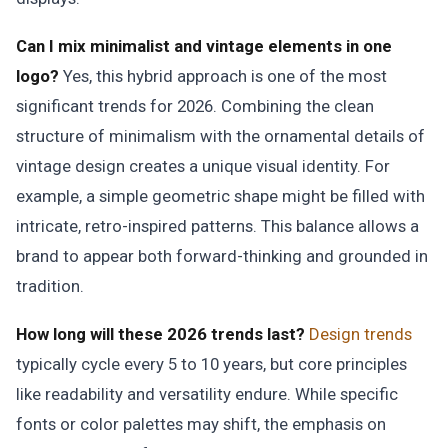
Can I mix minimalist and vintage elements in one
logo?
Yes, this hybrid approach is one of the most
significant trends for 2026. Combining the clean
structure of minimalism with the ornamental details of
vintage design creates a unique visual identity. For
example, a simple geometric shape might be filled with
intricate, retro-inspired patterns. This balance allows a
brand to appear both forward-thinking and grounded in
tradition.
How long will these 2026 trends last?
Design trends
typically cycle every 5 to 10 years, but core principles
like readability and versatility endure. While specific
fonts or color palettes may shift, the emphasis on