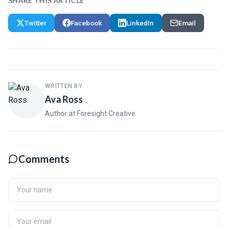
SHARE THIS ARTICLE
Twitter
Facebook
LinkedIn
Email
WRITTEN BY
Ava Ross
Author at Foresight Creative
Comments