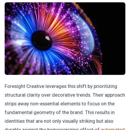
Foresight Creative leverages this shift by prioritizing
structural clarity over decorative trends. Their approach
strips away non-essential elements to focus on the
fundamental geometry of the brand. This results in
identities that are not only visually striking but also
durable against the homogenizing effect of
automated