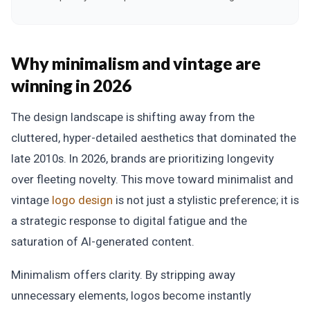
Why minimalism and vintage are
winning in 2026
The design landscape is shifting away from the
cluttered, hyper-detailed aesthetics that dominated the
late 2010s. In 2026, brands are prioritizing longevity
over fleeting novelty. This move toward minimalist and
vintage
logo design
is not just a stylistic preference; it is
a strategic response to digital fatigue and the
saturation of AI-generated content.
Minimalism offers clarity. By stripping away
unnecessary elements, logos become instantly