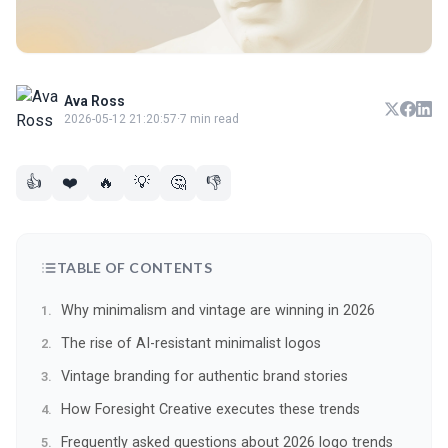
Ava Ross
2026-05-12 21:20:57
·
7 min read
👍
❤️
🔥
💡
🤔
👎
TABLE OF CONTENTS
Why minimalism and vintage are winning in 2026
The rise of AI-resistant minimalist logos
Vintage branding for authentic brand stories
How Foresight Creative executes these trends
Frequently asked questions about 2026 logo trends