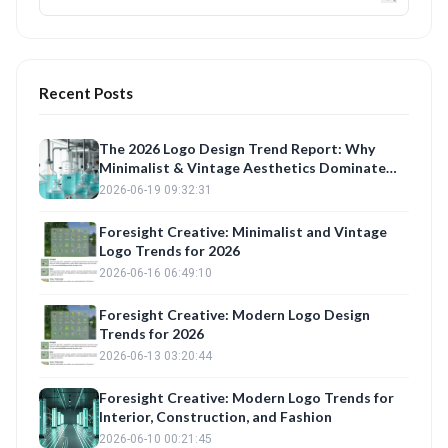
Recent Posts
The 2026 Logo Design Trend Report: Why
Minimalist & Vintage Aesthetics Dominate
Brand Identity
2026-06-19 09:32:31
Foresight Creative: Minimalist and Vintage
Logo Trends for 2026
2026-06-16 06:49:10
Foresight Creative: Modern Logo Design
Trends for 2026
2026-06-13 03:20:44
Foresight Creative: Modern Logo Trends for
Interior, Construction, and Fashion
2026-06-10 00:21:45