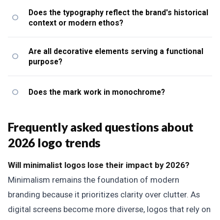
Does the typography reflect the brand's historical
context or modern ethos?
Are all decorative elements serving a functional
purpose?
Does the mark work in monochrome?
Frequently asked questions about
2026 logo trends
Will minimalist logos lose their impact by 2026?
Minimalism remains the foundation of modern
branding because it prioritizes clarity over clutter. As
digital screens become more diverse, logos that rely on