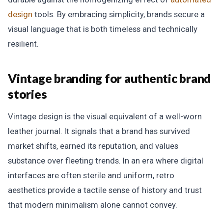
design
tools. By embracing simplicity, brands secure a
visual language that is both timeless and technically
resilient.
Vintage branding for authentic brand
stories
Vintage design is the visual equivalent of a well-worn
leather journal. It signals that a brand has survived
market shifts, earned its reputation, and values
substance over fleeting trends. In an era where digital
interfaces are often sterile and uniform, retro
aesthetics provide a tactile sense of history and trust
that modern minimalism alone cannot convey.