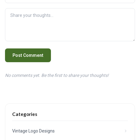
Post Comment
No comments yet. Be the first to share your thoughts!
Categories
Vintage Logo Designs