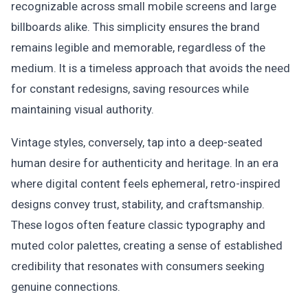
recognizable across small mobile screens and large
billboards alike. This simplicity ensures the brand
remains legible and memorable, regardless of the
medium. It is a timeless approach that avoids the need
for constant redesigns, saving resources while
maintaining visual authority.
Vintage styles, conversely, tap into a deep-seated
human desire for authenticity and heritage. In an era
where digital content feels ephemeral, retro-inspired
designs convey trust, stability, and craftsmanship.
These logos often feature classic typography and
muted color palettes, creating a sense of established
credibility that resonates with consumers seeking
genuine connections.