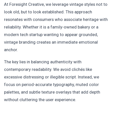
At Foresight Creative, we leverage vintage styles not to
look old, but to look established. This approach
resonates with consumers who associate heritage with
reliability. Whether it is a family-owned bakery or a
modern tech startup wanting to appear grounded,
vintage branding creates an immediate emotional
anchor.
The key lies in balancing authenticity with
contemporary readability. We avoid clichés like
excessive distressing or illegible script. Instead, we
focus on period-accurate typography, muted color
palettes, and subtle texture overlays that add depth
without cluttering the user experience.