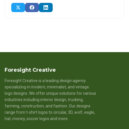
Foresight Creative
Foresight Creative is a leading design agency
specializing in modern, minimalist, and vintage
logo designs. We offer unique solutions for various
industries including interior design, trucking,
farming, construction, and fashion. Our designs
range from t-shirt logos to circular, 3D, wolf, eagle,
hat, money, soccer logos and more.