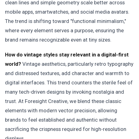
clean lines and simple geometry scale better across
mobile apps, smartwatches, and social media avatars.
The trend is shifting toward "functional minimalism,"
where every element serves a purpose, ensuring the
brand remains recognizable even at tiny sizes.
How do vintage styles stay relevant in a digital-first
world?
Vintage aesthetics, particularly retro typography
and distressed textures, add character and warmth to
digital interfaces. This trend counters the sterile feel of
many tech-driven designs by invoking nostalgia and
trust. At Foresight Creative, we blend these classic
elements with modern vector precision, allowing
brands to feel established and authentic without
sacrificing the crispness required for high-resolution
displays.