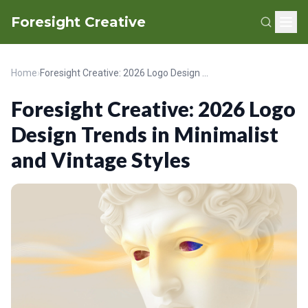
Foresight Creative
Home
›
Foresight Creative: 2026 Logo Design Trends in Minimalist and Vintage Styles
Foresight Creative: 2026 Logo
Design Trends in Minimalist
and Vintage Styles