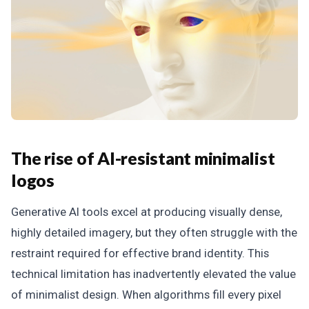
The rise of AI-resistant minimalist
logos
Generative AI tools excel at producing visually dense,
highly detailed imagery, but they often struggle with the
restraint required for effective brand identity. This
technical limitation has inadvertently elevated the value
of minimalist design. When algorithms fill every pixel