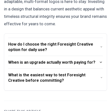
adaptable, multi-format logos is here to stay. Investing
in a design that balances current aesthetic appeal with
timeless structural integrity ensures your brand remains
effective for years to come.
How do I choose the right Foresight Creative
option for daily use?
When is an upgrade actually worth paying for?
What is the easiest way to test Foresight
Creative before committing?