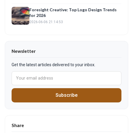
Foresight Creative: Top Logo Design Trends
for 2026
2026-06-06 21:14:53
Newsletter
Get the latest articles delivered to your inbox.
Subscribe
Share