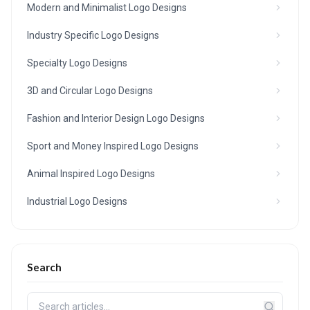
Modern and Minimalist Logo Designs
Industry Specific Logo Designs
Specialty Logo Designs
3D and Circular Logo Designs
Fashion and Interior Design Logo Designs
Sport and Money Inspired Logo Designs
Animal Inspired Logo Designs
Industrial Logo Designs
Search