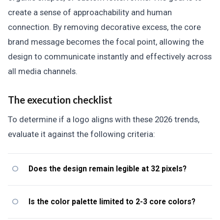
create a sense of approachability and human
connection. By removing decorative excess, the core
brand message becomes the focal point, allowing the
design to communicate instantly and effectively across
all media channels.
The execution checklist
To determine if a logo aligns with these 2026 trends,
evaluate it against the following criteria:
Does the design remain legible at 32 pixels?
Is the color palette limited to 2-3 core colors?