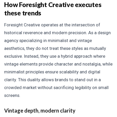
How Foresight Creative executes
these trends
Foresight Creative operates at the intersection of
historical reverence and modern precision. As a design
agency specializing in minimalist and vintage
aesthetics, they do not treat these styles as mutually
exclusive. Instead, they use a hybrid approach where
vintage elements provide character and nostalgia, while
minimalist principles ensure scalability and digital
clarity. This duality allows brands to stand out in a
crowded market without sacrificing legibility on small
screens.
Vintage depth, modern clarity