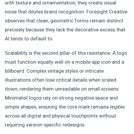
with texture and ornamentation, they create visual
noise that dilutes brand recognition. Foresight Creative
observes that clean, geometric forms remain distinct
precisely because they lack the decorative excess that
AI tends to default to.
Scalability is the second pillar of this resistance. A logo
must function equally well on a mobile app icon and a
billboard. Complex vintage styles or intricate
illustrations often lose critical details when scaled
down, rendering them unreadable on small screens.
Minimalist logos rely on strong negative space and
simple shapes, ensuring the core mark remains legible
across all digital and physical touchpoints without
requiring version-specific redesigns.