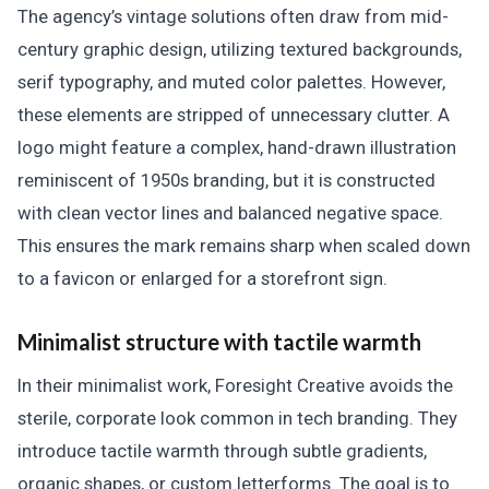
The agency’s vintage solutions often draw from mid-
century graphic design, utilizing textured backgrounds,
serif typography, and muted color palettes. However,
these elements are stripped of unnecessary clutter. A
logo might feature a complex, hand-drawn illustration
reminiscent of 1950s branding, but it is constructed
with clean vector lines and balanced negative space.
This ensures the mark remains sharp when scaled down
to a favicon or enlarged for a storefront sign.
Minimalist structure with tactile warmth
In their minimalist work, Foresight Creative avoids the
sterile, corporate look common in tech branding. They
introduce tactile warmth through subtle gradients,
organic shapes, or custom letterforms. The goal is to