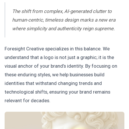
The shift from complex, AI-generated clutter to
human-centric, timeless design marks a new era
where simplicity and authenticity reign supreme.
Foresight Creative specializes in this balance. We
understand that a logo is not just a graphic; it is the
visual anchor of your brand’s identity. By focusing on
these enduring styles, we help businesses build
identities that withstand changing trends and
technological shifts, ensuring your brand remains
relevant for decades.