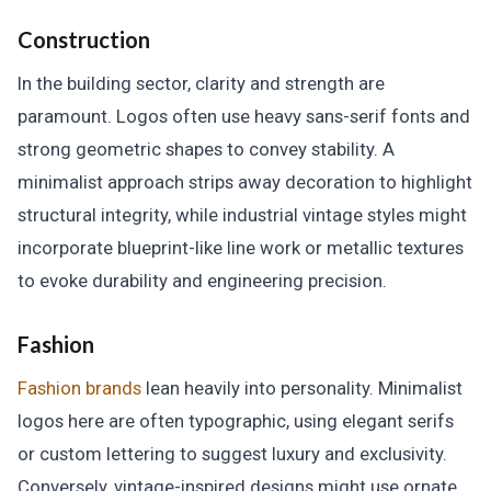
Construction
In the building sector, clarity and strength are
paramount. Logos often use heavy sans-serif fonts and
strong geometric shapes to convey stability. A
minimalist approach strips away decoration to highlight
structural integrity, while industrial vintage styles might
incorporate blueprint-like line work or metallic textures
to evoke durability and engineering precision.
Fashion
Fashion brands
lean heavily into personality. Minimalist
logos here are often typographic, using elegant serifs
or custom lettering to suggest luxury and exclusivity.
Conversely, vintage-inspired designs might use ornate