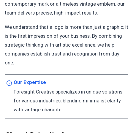
contemporary mark or a timeless vintage emblem, our
team delivers precise, high-impact results.
We understand that a logo is more than just a graphic; it
is the first impression of your business. By combining
strategic thinking with artistic excellence, we help
companies establish trust and recognition from day
one.
Our Expertise
Foresight Creative specializes in unique solutions
for various industries, blending minimalist clarity
with vintage character.