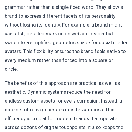
grammar rather than a single fixed word. They allow a
brand to express different facets of its personality
without losing its identity. For example, a brand might
use a full, detailed mark on its website header but
switch to a simplified geometric shape for social media
avatars. This flexibility ensures the brand feels native to
every medium rather than forced into a square or
circle.
The benefits of this approach are practical as well as
aesthetic. Dynamic systems reduce the need for
endless custom assets for every campaign. Instead, a
core set of rules generates infinite variations. This
efficiency is crucial for modern brands that operate
across dozens of digital touchpoints. It also keeps the