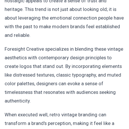
nostalgic appeals to create a sense of trust and
heritage. This trend is not just about looking old; it is
about leveraging the emotional connection people have
with the past to make modern brands feel established
and reliable.
Foresight Creative specializes in blending these vintage
aesthetics with contemporary design principles to
create logos that stand out. By incorporating elements
like distressed textures, classic typography, and muted
color palettes, designers can evoke a sense of
timelessness that resonates with audiences seeking
authenticity.
When executed well, retro vintage branding can
transform a brand's perception, making it feel like a