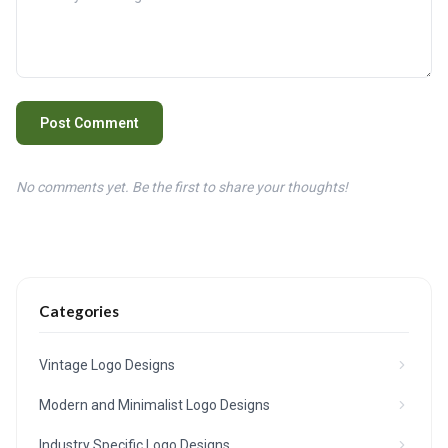
Post Comment
No comments yet. Be the first to share your thoughts!
Categories
Vintage Logo Designs
Modern and Minimalist Logo Designs
Industry Specific Logo Designs