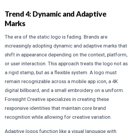
Trend 4: Dynamic and Adaptive
Marks
The era of the static logo is fading. Brands are
increasingly adopting dynamic and adaptive marks that
shift in appearance depending on the context, platform,
or user interaction. This approach treats the logo not as
a rigid stamp, but as a flexible system. A logo must
remain recognizable across a mobile app icon, a 4K
digital billboard, and a small embroidery on a uniform.
Foresight Creative specializes in creating these
responsive identities that maintain core brand
recognition while allowing for creative variation.
Adaptive logos function like a visual language with