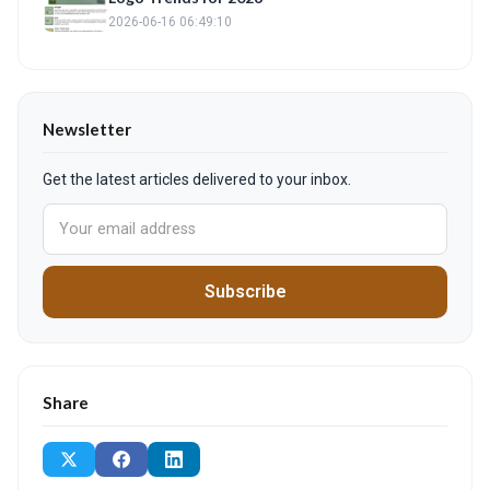
2026-06-16 06:49:10
Newsletter
Get the latest articles delivered to your inbox.
Subscribe
Share