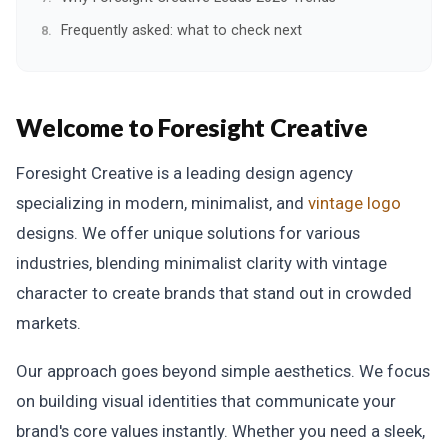
Frequently asked: what to check next
Welcome to Foresight Creative
Foresight Creative is a leading design agency
specializing in modern, minimalist, and
vintage logo
designs. We offer unique solutions for various
industries, blending minimalist clarity with vintage
character to create brands that stand out in crowded
markets.
Our approach goes beyond simple aesthetics. We focus
on building visual identities that communicate your
brand's core values instantly. Whether you need a sleek,