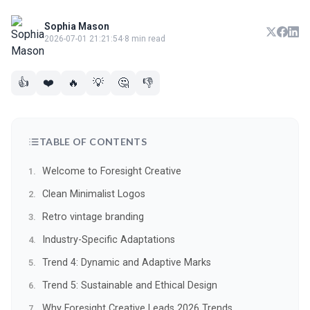
Sophia Mason
2026-07-01 21:21:54
·
8 min read
👍
❤️
🔥
💡
🤔
👎
TABLE OF CONTENTS
Welcome to Foresight Creative
Clean Minimalist Logos
Retro vintage branding
Industry-Specific Adaptations
Trend 4: Dynamic and Adaptive Marks
Trend 5: Sustainable and Ethical Design
Why Foresight Creative Leads 2026 Trends