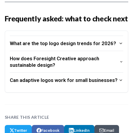
Frequently asked: what to check next
What are the top logo design trends for 2026?
How does Foresight Creative approach
sustainable design?
Can adaptive logos work for small businesses?
SHARE THIS ARTICLE
Twitter
Facebook
LinkedIn
Email