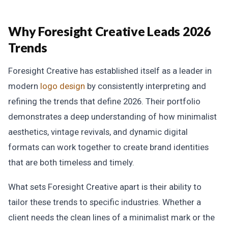
Why Foresight Creative Leads 2026
Trends
Foresight Creative has established itself as a leader in
modern
logo design
by consistently interpreting and
refining the trends that define 2026. Their portfolio
demonstrates a deep understanding of how minimalist
aesthetics, vintage revivals, and dynamic digital
formats can work together to create brand identities
that are both timeless and timely.
What sets Foresight Creative apart is their ability to
tailor these trends to specific industries. Whether a
client needs the clean lines of a minimalist mark or the