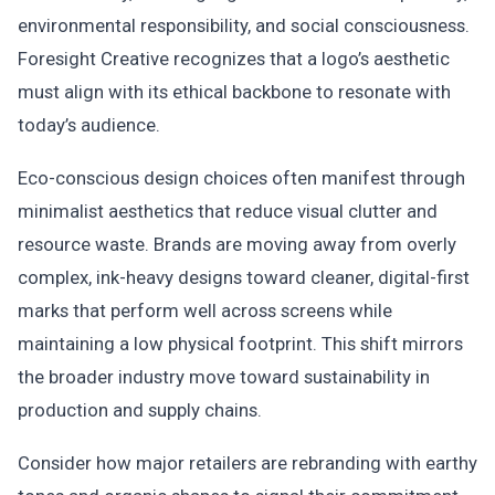
environmental responsibility, and social consciousness.
Foresight Creative recognizes that a logo’s aesthetic
must align with its ethical backbone to resonate with
today’s audience.
Eco-conscious design choices often manifest through
minimalist aesthetics that reduce visual clutter and
resource waste. Brands are moving away from overly
complex, ink-heavy designs toward cleaner, digital-first
marks that perform well across screens while
maintaining a low physical footprint. This shift mirrors
the broader industry move toward sustainability in
production and supply chains.
Consider how major retailers are rebranding with earthy