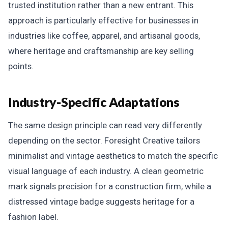
trusted institution rather than a new entrant. This
approach is particularly effective for businesses in
industries like coffee, apparel, and artisanal goods,
where heritage and craftsmanship are key selling
points.
Industry-Specific Adaptations
The same design principle can read very differently
depending on the sector. Foresight Creative tailors
minimalist and vintage aesthetics to match the specific
visual language of each industry. A clean geometric
mark signals precision for a construction firm, while a
distressed vintage badge suggests heritage for a
fashion label.