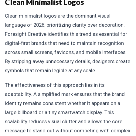
Clean Minimalist Logos
Clean minimalist logos are the dominant visual
language of 2026, prioritizing clarity over decoration.
Foresight Creative identifies this trend as essential for
digital-first brands that need to maintain recognition
across small screens, favicons, and mobile interfaces.
By stripping away unnecessary details, designers create
symbols that remain legible at any scale.
The effectiveness of this approach lies in its
adaptability. A simplified mark ensures that the brand
identity remains consistent whether it appears on a
large billboard or a tiny smartwatch display. This
scalability reduces visual clutter and allows the core
message to stand out without competing with complex