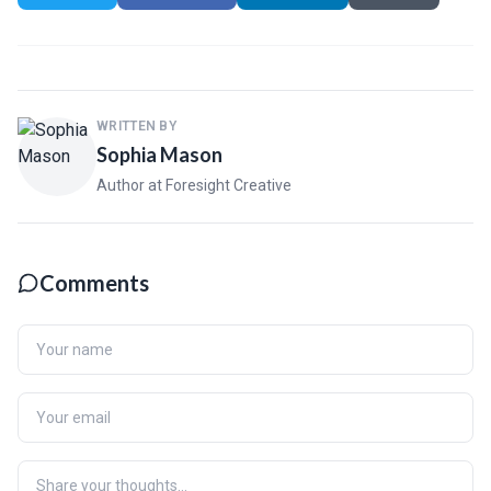
WRITTEN BY
Sophia Mason
Author at Foresight Creative
Comments