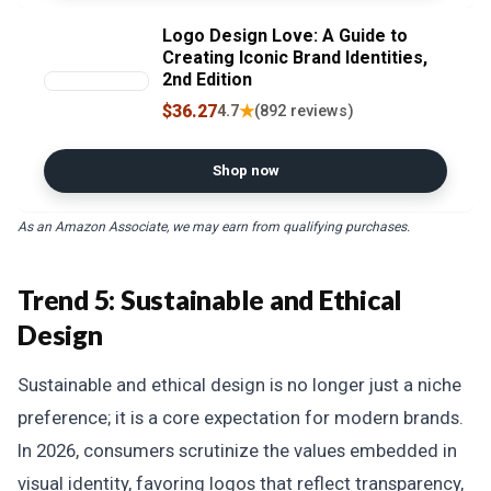
Logo Design Love: A Guide to
Creating Iconic Brand Identities,
2nd Edition
$36.27
★
4.7
(892 reviews)
Shop now
As an Amazon Associate, we may earn from qualifying purchases.
Trend 5: Sustainable and Ethical
Design
Sustainable and ethical design is no longer just a niche
preference; it is a core expectation for modern brands.
In 2026, consumers scrutinize the values embedded in
visual identity, favoring logos that reflect transparency,