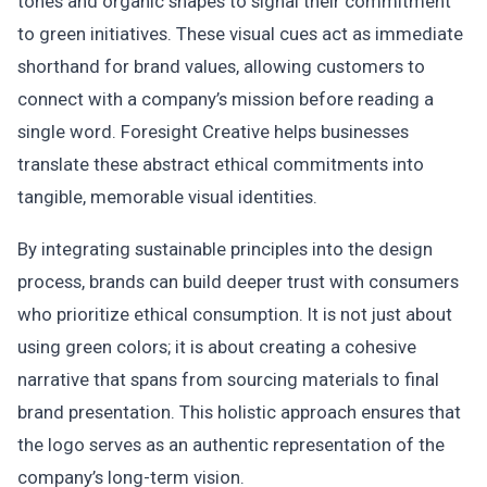
tones and organic shapes to signal their commitment
to green initiatives. These visual cues act as immediate
shorthand for brand values, allowing customers to
connect with a company’s mission before reading a
single word. Foresight Creative helps businesses
translate these abstract ethical commitments into
tangible, memorable visual identities.
By integrating sustainable principles into the design
process, brands can build deeper trust with consumers
who prioritize ethical consumption. It is not just about
using green colors; it is about creating a cohesive
narrative that spans from sourcing materials to final
brand presentation. This holistic approach ensures that
the logo serves as an authentic representation of the
company’s long-term vision.