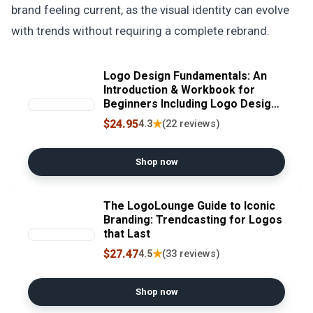
brand feeling current, as the visual identity can evolve
with trends without requiring a complete rebrand.
Logo Design Fundamentals: An
Introduction & Workbook for
Beginners Including Logo Design
Principles, Tips, Ideas, Branding,
$24.95
★
4.3
(22 reviews)
Practice Projects and ...
Fundamentals, Tutorials, Lessons
& More)
Shop now
The LogoLounge Guide to Iconic
Branding: Trendcasting for Logos
that Last
$27.47
★
4.5
(33 reviews)
Shop now