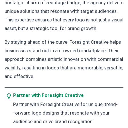
nostalgic charm of a vintage badge, the agency delivers
unique solutions that resonate with target audiences.
This expertise ensures that every logo is not just a visual
asset, but a strategic tool for brand growth.
By staying ahead of the curve, Foresight Creative helps
businesses stand out in a crowded marketplace. Their
approach combines artistic innovation with commercial
viability, resulting in logos that are memorable, versatile,
and effective.
Partner with Foresight Creative
Partner with Foresight Creative for unique, trend-
forward logo designs that resonate with your
audience and drive brand recognition.