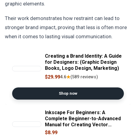
graphic elements.
Their work demonstrates how restraint can lead to
stronger brand impact, proving that less is often more
when it comes to lasting visual communication.
Creating a Brand Identity: A Guide
for Designers: (Graphic Design
Books, Logo Design, Marketing)
$29.99
★
4.6
(589 reviews)
Shop now
Inkscape For Beginners: A
Complete Beginner-to-Advanced
Manual for Creating Vector
Graphics, Logos, Illustrations, SVG
$8.99