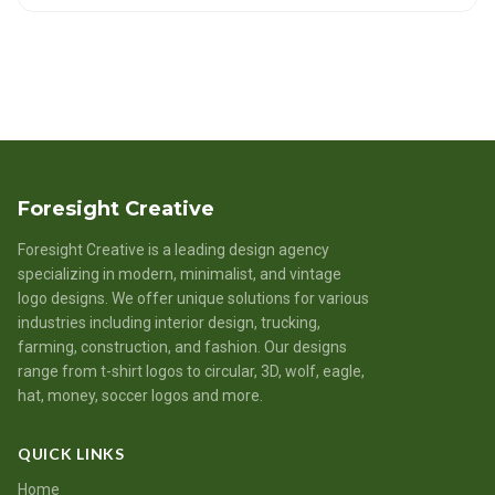
Foresight Creative
Foresight Creative is a leading design agency
specializing in modern, minimalist, and vintage
logo designs. We offer unique solutions for various
industries including interior design, trucking,
farming, construction, and fashion. Our designs
range from t-shirt logos to circular, 3D, wolf, eagle,
hat, money, soccer logos and more.
QUICK LINKS
Home