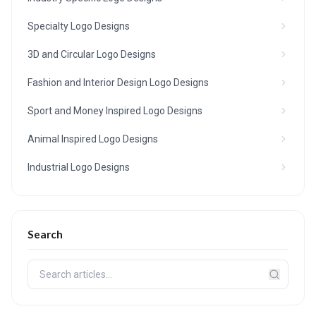
Specialty Logo Designs
3D and Circular Logo Designs
Fashion and Interior Design Logo Designs
Sport and Money Inspired Logo Designs
Animal Inspired Logo Designs
Industrial Logo Designs
Search