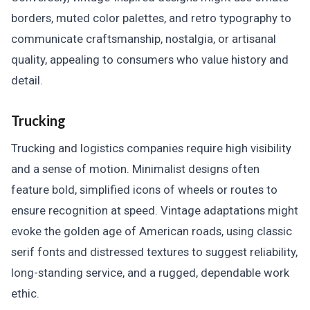
borders, muted color palettes, and retro typography to
communicate craftsmanship, nostalgia, or artisanal
quality, appealing to consumers who value history and
detail.
Trucking
Trucking and logistics companies require high visibility
and a sense of motion. Minimalist designs often
feature bold, simplified icons of wheels or routes to
ensure recognition at speed. Vintage adaptations might
evoke the golden age of American roads, using classic
serif fonts and distressed textures to suggest reliability,
long-standing service, and a rugged, dependable work
ethic.