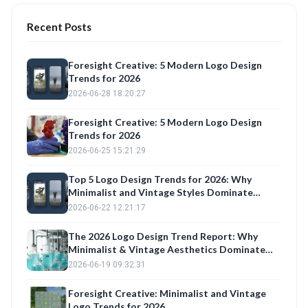
Recent Posts
Foresight Creative: 5 Modern Logo Design
Trends for 2026
2026-06-28 18:20:27
Foresight Creative: 5 Modern Logo Design
Trends for 2026
2026-06-25 15:21:29
Top 5 Logo Design Trends for 2026: Why
Minimalist and Vintage Styles Dominate
Construction, Fashion, and Trucking Brands
2026-06-22 12:21:17
The 2026 Logo Design Trend Report: Why
Minimalist & Vintage Aesthetics Dominate
Brand Identity
2026-06-19 09:32:31
Foresight Creative: Minimalist and Vintage
Logo Trends for 2026