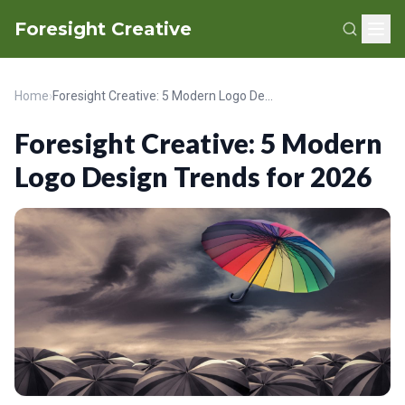
Foresight Creative
Home
›
Foresight Creative: 5 Modern Logo Design Trends for 2026
Foresight Creative: 5 Modern
Logo Design Trends for 2026