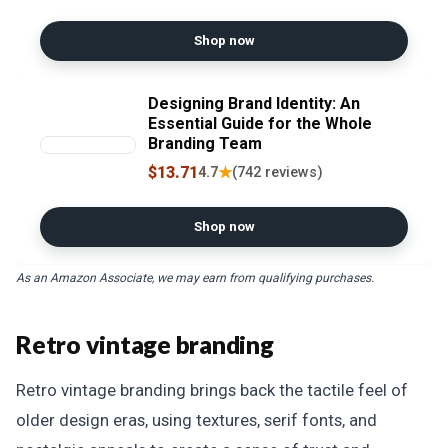
Designs, and Professional
Artwork with Inkscape
Shop now
Designing Brand Identity: An
Essential Guide for the Whole
Branding Team
$13.71
★
4.7
(742 reviews)
Shop now
As an Amazon Associate, we may earn from qualifying purchases.
Retro vintage branding
Retro vintage branding brings back the tactile feel of
older design eras, using textures, serif fonts, and