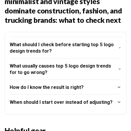
minimalist and vintage styles
dominate construction, fashion, and
trucking brands: what to check next
What should I check before starting top 5 logo
design trends for?
What usually causes top 5 logo design trends
for to go wrong?
How do I know the result is right?
When should I start over instead of adjusting?
Helpful gear