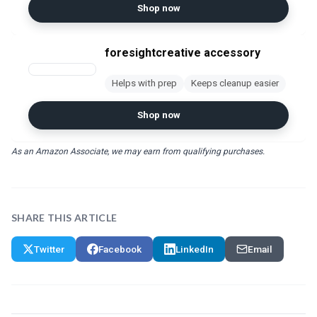
Shop now
foresightcreative accessory
Helps with prep
Keeps cleanup easier
Shop now
As an Amazon Associate, we may earn from qualifying purchases.
SHARE THIS ARTICLE
Twitter
Facebook
LinkedIn
Email