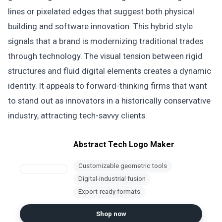
lines or pixelated edges that suggest both physical
building and software innovation. This hybrid style
signals that a brand is modernizing traditional trades
through technology. The visual tension between rigid
structures and fluid digital elements creates a dynamic
identity. It appeals to forward-thinking firms that want
to stand out as innovators in a historically conservative
industry, attracting tech-savvy clients.
Abstract Tech Logo Maker
Customizable geometric tools
Digital-industrial fusion
Export-ready formats
Shop now