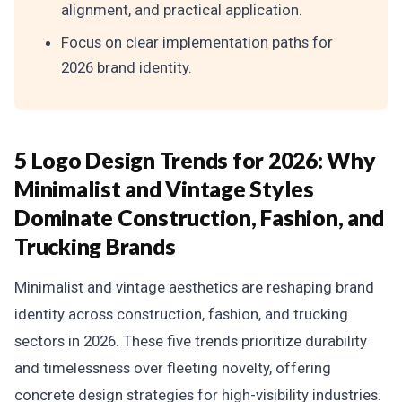
alignment, and practical application.
Focus on clear implementation paths for
2026 brand identity.
5 Logo Design Trends for 2026: Why
Minimalist and Vintage Styles
Dominate Construction, Fashion, and
Trucking Brands
Minimalist and vintage aesthetics are reshaping brand
identity across construction, fashion, and trucking
sectors in 2026. These five trends prioritize durability
and timelessness over fleeting novelty, offering
concrete design strategies for high-visibility industries.