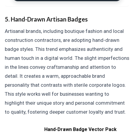
5. Hand-Drawn Artisan Badges
Artisanal brands, including boutique fashion and local
construction contractors, are adopting hand-drawn
badge styles. This trend emphasizes authenticity and
human touch in a digital world. The slight imperfections
in the lines convey craftsmanship and attention to
detail. It creates a warm, approachable brand
personality that contrasts with sterile corporate logos.
This style works well for businesses wanting to
highlight their unique story and personal commitment
to quality, fostering deeper customer loyalty and trust.
Hand-Drawn Badge Vector Pack