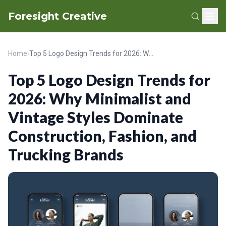
Foresight Creative
Home
›
Top 5 Logo Design Trends for 2026: Why Minimalist and Vintage Styles Dominate Construction, Fashion, and Trucking Brands
Top 5 Logo Design Trends for
2026: Why Minimalist and
Vintage Styles Dominate
Construction, Fashion, and
Trucking Brands