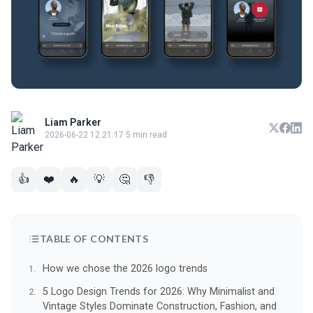
Liam Parker
2026-06-22 12:21:17
·
5 min read
👍
❤️
🔥
💡
🤔
👎
TABLE OF CONTENTS
How we chose the 2026 logo trends
5 Logo Design Trends for 2026: Why Minimalist and
Vintage Styles Dominate Construction, Fashion, and