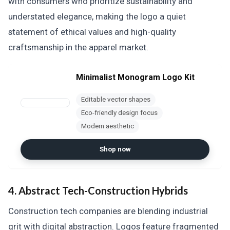
with consumers who prioritize sustainability and
understated elegance, making the logo a quiet
statement of ethical values and high-quality
craftsmanship in the apparel market.
Minimalist Monogram Logo Kit
Editable vector shapes
Eco-friendly design focus
Modern aesthetic
Shop now
4. Abstract Tech-Construction Hybrids
Construction tech companies are blending industrial
grit with digital abstraction. Logos feature fragmented