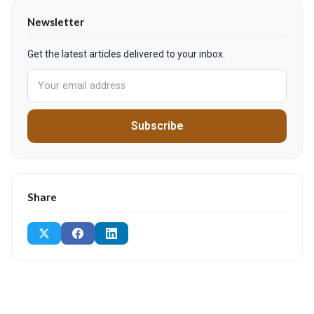
Newsletter
Get the latest articles delivered to your inbox.
Subscribe
Share