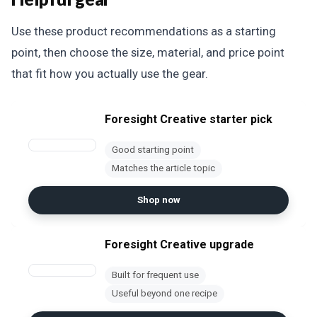
Use these product recommendations as a starting
point, then choose the size, material, and price point
that fit how you actually use the gear.
Foresight Creative starter pick
Good starting point
Matches the article topic
Shop now
Foresight Creative upgrade
Built for frequent use
Useful beyond one recipe