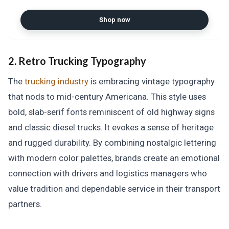
Shop now
2. Retro Trucking Typography
The
trucking industry
is embracing vintage typography
that nods to mid-century Americana. This style uses
bold, slab-serif fonts reminiscent of old highway signs
and classic diesel trucks. It evokes a sense of heritage
and rugged durability. By combining nostalgic lettering
with modern color palettes, brands create an emotional
connection with drivers and logistics managers who
value tradition and dependable service in their transport
partners.