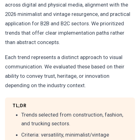
across digital and physical media, alignment with the
2026 minimalist and vintage resurgence, and practical
application for B2B and B2C sectors. We prioritized
trends that offer clear implementation paths rather
than abstract concepts.
Each trend represents a distinct approach to visual
communication. We evaluated these based on their
ability to convey trust, heritage, or innovation
depending on the industry context.
TL;DR
Trends selected from construction, fashion,
and trucking sectors.
Criteria: versatility, minimalist/vintage