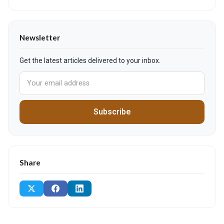
Newsletter
Get the latest articles delivered to your inbox.
Subscribe
Share