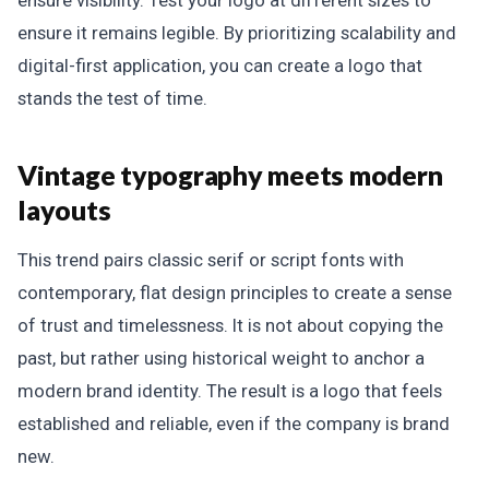
ensure it remains legible. By prioritizing scalability and
digital-first application, you can create a logo that
stands the test of time.
Vintage typography meets modern
layouts
This trend pairs classic serif or script fonts with
contemporary, flat design principles to create a sense
of trust and timelessness. It is not about copying the
past, but rather using historical weight to anchor a
modern brand identity. The result is a logo that feels
established and reliable, even if the company is brand
new.