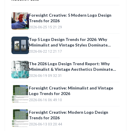
Foresight Creative: 5 Modern Logo Design
Trends for 2026
2026-06-25 15:21:29
Top 5 Logo Design Trends for 2026: Why
Minimalist and Vintage Styles Dominate
Construction, Fashion, and Trucking Brands
2026-06-22 12:21:17
The 2026 Logo Design Trend Report: Why
Minimalist & Vintage Aesthetics Dominate
Brand Identity
2026-06-19 09:32:31
Foresight Creative: Minimalist and Vintage
Logo Trends for 2026
2026-06-16 06:49:10
Foresight Creative: Modern Logo Design
Trends for 2026
2026-06-13 03:20:44