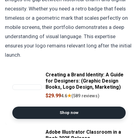
necessity. Whether you need a retro badge that feels
timeless or a geometric mark that scales perfectly on
mobile screens, their portfolio demonstrates a deep
understanding of visual language. This expertise
ensures your logo remains relevant long after the initial
launch.
Creating a Brand Identity: A Guide
for Designers: (Graphic Design
Books, Logo Design, Marketing)
$29.99
★
4.6
(589 reviews)
Shop now
Adobe Illustrator Classroom in a