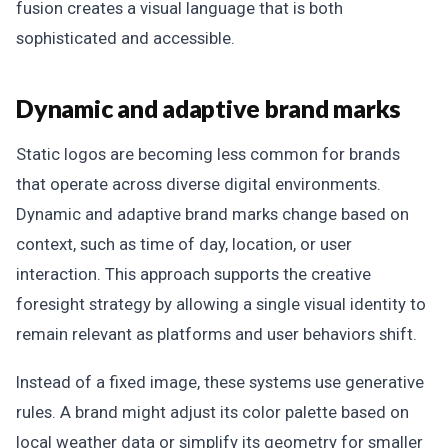
fusion creates a visual language that is both
sophisticated and accessible.
Dynamic and adaptive brand marks
Static logos are becoming less common for brands
that operate across diverse digital environments.
Dynamic and adaptive brand marks change based on
context, such as time of day, location, or user
interaction. This approach supports the creative
foresight strategy by allowing a single visual identity to
remain relevant as platforms and user behaviors shift.
Instead of a fixed image, these systems use generative
rules. A brand might adjust its color palette based on
local weather data or simplify its geometry for smaller