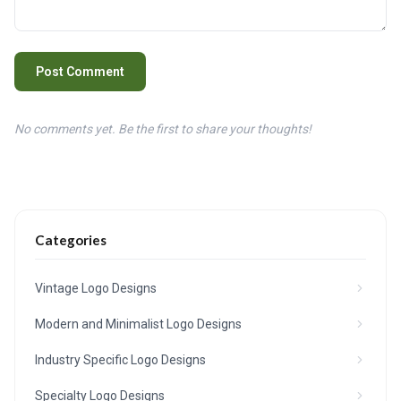
Post Comment
No comments yet. Be the first to share your thoughts!
Categories
Vintage Logo Designs
Modern and Minimalist Logo Designs
Industry Specific Logo Designs
Specialty Logo Designs