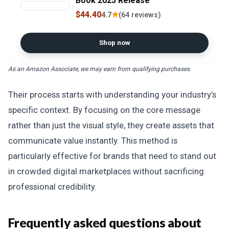
Book 2025 Release
$44.40
★
4.7
(64 reviews)
Shop now
As an Amazon Associate, we may earn from qualifying purchases.
Their process starts with understanding your industry’s
specific context. By focusing on the core message
rather than just the visual style, they create assets that
communicate value instantly. This method is
particularly effective for brands that need to stand out
in crowded digital marketplaces without sacrificing
professional credibility.
Frequently asked questions about