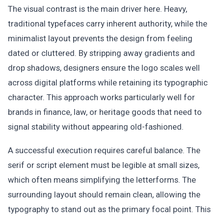
The visual contrast is the main driver here. Heavy,
traditional typefaces carry inherent authority, while the
minimalist layout prevents the design from feeling
dated or cluttered. By stripping away gradients and
drop shadows, designers ensure the logo scales well
across digital platforms while retaining its typographic
character. This approach works particularly well for
brands in finance, law, or heritage goods that need to
signal stability without appearing old-fashioned.
A successful execution requires careful balance. The
serif or script element must be legible at small sizes,
which often means simplifying the letterforms. The
surrounding layout should remain clean, allowing the
typography to stand out as the primary focal point. This