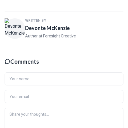
WRITTEN BY
Devonte McKenzie
Author at Foresight Creative
Comments