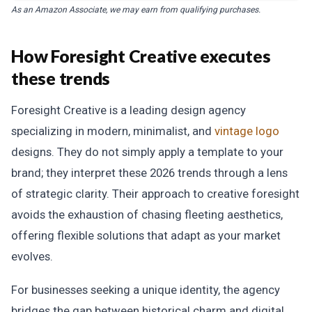
As an Amazon Associate, we may earn from qualifying purchases.
How Foresight Creative executes
these trends
Foresight Creative is a leading design agency
specializing in modern, minimalist, and
vintage logo
designs. They do not simply apply a template to your
brand; they interpret these 2026 trends through a lens
of strategic clarity. Their approach to creative foresight
avoids the exhaustion of chasing fleeting aesthetics,
offering flexible solutions that adapt as your market
evolves.
For businesses seeking a unique identity, the agency
bridges the gap between historical charm and digital