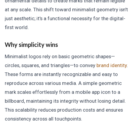
ornamental details to create marks that remain legible
at any scale. This shift toward minimalist geometry isn't
just aesthetic; it's a functional necessity for the digital-
first world.
Why simplicity wins
Minimalist logos rely on basic geometric shapes—
circles, squares, and triangles—to convey
brand identity
.
These forms are instantly recognizable and easy to
reproduce across various media. A simple geometric
mark scales effortlessly from a mobile app icon to a
billboard, maintaining its integrity without losing detail.
This scalability reduces production costs and ensures
consistency across all touchpoints.