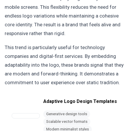
mobile screens. This flexibility reduces the need for
endless logo variations while maintaining a cohesive
core identity. The result is a brand that feels alive and
responsive rather than rigid.
This trend is particularly useful for technology
companies and digital-first services. By embedding
adaptability into the logo, these brands signal that they
are modern and forward-thinking. It demonstrates a
commitment to user experience over static tradition.
Adaptive Logo Design Templates
Generative design tools
Scalable vector formats
Modern minimalist styles