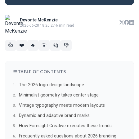
Devonte McKenzie
2026-06-28 18:20:27
·
6 min read
👍
❤️
🔥
💡
🤔
👎
TABLE OF CONTENTS
The 2026 logo design landscape
Minimalist geometry takes center stage
Vintage typography meets modern layouts
Dynamic and adaptive brand marks
How Foresight Creative executes these trends
Frequently asked questions about 2026 branding