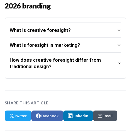
2026 branding
What is creative foresight?
What is foresight in marketing?
How does creative foresight differ from
traditional design?
SHARE THIS ARTICLE
Twitter
Facebook
LinkedIn
Email