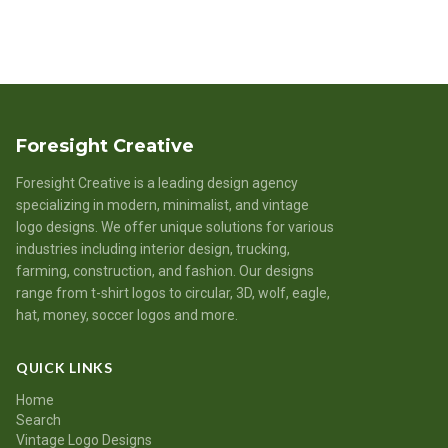
Foresight Creative
Foresight Creative is a leading design agency
specializing in modern, minimalist, and vintage
logo designs. We offer unique solutions for various
industries including interior design, trucking,
farming, construction, and fashion. Our designs
range from t-shirt logos to circular, 3D, wolf, eagle,
hat, money, soccer logos and more.
QUICK LINKS
Home
Search
Vintage Logo Designs