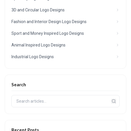
3D and Circular Logo Designs
Fashion and Interior Design Logo Designs
Sport and Money Inspired Logo Designs
Animal Inspired Logo Designs
Industrial Logo Designs
Search
Recent Posts