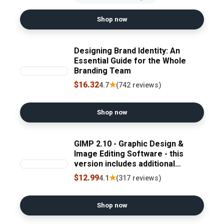
Shop now
Designing Brand Identity: An
Essential Guide for the Whole
Branding Team
$16.32
★
4.7
(742 reviews)
Shop now
GIMP 2.10 - Graphic Design &
Image Editing Software - this
version includes additional
resources - 20,000 clip arts,
$12.99
★
4.1
(317 reviews)
instruction manual
Shop now