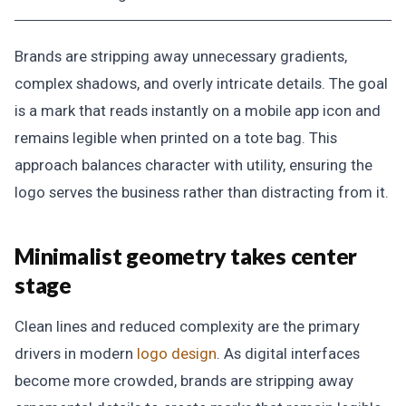
Brands are stripping away unnecessary gradients,
complex shadows, and overly intricate details. The goal
is a mark that reads instantly on a mobile app icon and
remains legible when printed on a tote bag. This
approach balances character with utility, ensuring the
logo serves the business rather than distracting from it.
Minimalist geometry takes center
stage
Clean lines and reduced complexity are the primary
drivers in modern
logo design
. As digital interfaces
become more crowded, brands are stripping away