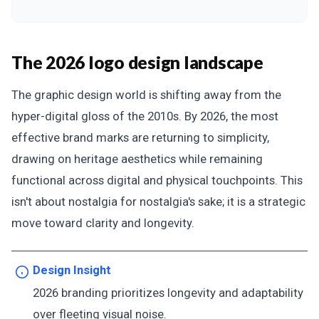
The 2026 logo design landscape
The graphic design world is shifting away from the
hyper-digital gloss of the 2010s. By 2026, the most
effective brand marks are returning to simplicity,
drawing on heritage aesthetics while remaining
functional across digital and physical touchpoints. This
isn't about nostalgia for nostalgia's sake; it is a strategic
move toward clarity and longevity.
Design Insight
2026 branding prioritizes longevity and adaptability
over fleeting visual noise.