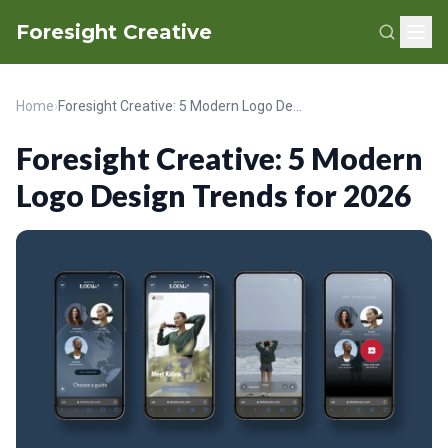
Foresight Creative
Home
›
Foresight Creative: 5 Modern Logo Design Trends for 2026
Foresight Creative: 5 Modern
Logo Design Trends for 2026