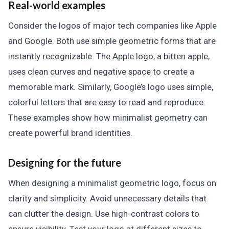
Real-world examples
Consider the logos of major tech companies like Apple
and Google. Both use simple geometric forms that are
instantly recognizable. The Apple logo, a bitten apple,
uses clean curves and negative space to create a
memorable mark. Similarly, Google’s logo uses simple,
colorful letters that are easy to read and reproduce.
These examples show how minimalist geometry can
create powerful brand identities.
Designing for the future
When designing a minimalist geometric logo, focus on
clarity and simplicity. Avoid unnecessary details that
can clutter the design. Use high-contrast colors to
ensure visibility. Test your logo at different sizes to