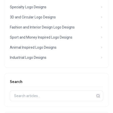
Specialty Logo Designs
3D and Circular Logo Designs
Fashion and Interior Design Logo Designs
Sport and Money Inspired Logo Designs
Animal Inspired Logo Designs
Industrial Logo Designs
Search