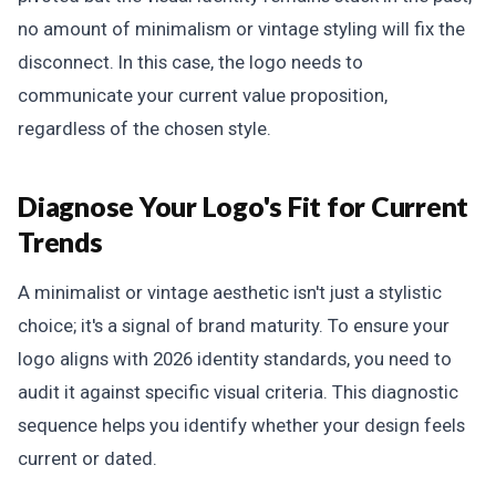
no amount of minimalism or vintage styling will fix the
disconnect. In this case, the logo needs to
communicate your current value proposition,
regardless of the chosen style.
Diagnose Your Logo's Fit for Current
Trends
A minimalist or vintage aesthetic isn't just a stylistic
choice; it's a signal of brand maturity. To ensure your
logo aligns with 2026 identity standards, you need to
audit it against specific visual criteria. This diagnostic
sequence helps you identify whether your design feels
current or dated.