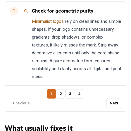
Check for geometric purity
1
Minimalist logos
rely on clean lines and simple
shapes. If your logo contains unnecessary
gradients, drop shadows, or complex
textures, it likely misses the mark. Strip away
decorative elements until only the core shape
remains. A pure geometric form ensures
scalability and clarity across all digital and print
media.
1
2
3
4
Previous
Next
What usually fixes it