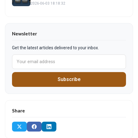
2026-06-03 18:18:32
Newsletter
Get the latest articles delivered to your inbox.
Subscribe
Share