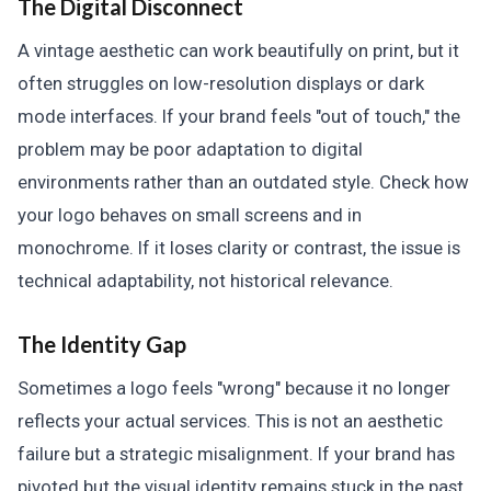
The Digital Disconnect
A vintage aesthetic can work beautifully on print, but it
often struggles on low-resolution displays or dark
mode interfaces. If your brand feels "out of touch," the
problem may be poor adaptation to digital
environments rather than an outdated style. Check how
your logo behaves on small screens and in
monochrome. If it loses clarity or contrast, the issue is
technical adaptability, not historical relevance.
The Identity Gap
Sometimes a logo feels "wrong" because it no longer
reflects your actual services. This is not an aesthetic
failure but a strategic misalignment. If your brand has
pivoted but the visual identity remains stuck in the past,