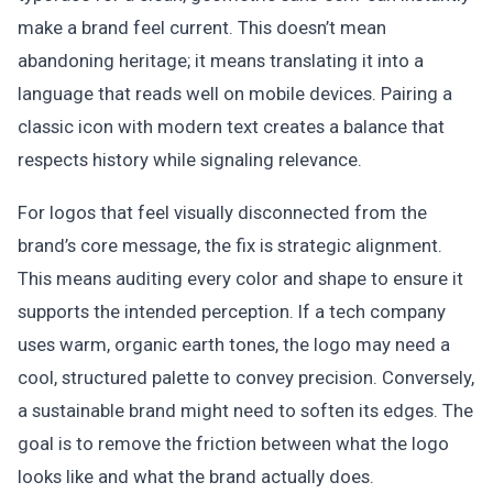
make a brand feel current. This doesn’t mean
abandoning heritage; it means translating it into a
language that reads well on mobile devices. Pairing a
classic icon with modern text creates a balance that
respects history while signaling relevance.
For logos that feel visually disconnected from the
brand’s core message, the fix is strategic alignment.
This means auditing every color and shape to ensure it
supports the intended perception. If a tech company
uses warm, organic earth tones, the logo may need a
cool, structured palette to convey precision. Conversely,
a sustainable brand might need to soften its edges. The
goal is to remove the friction between what the logo
looks like and what the brand actually does.