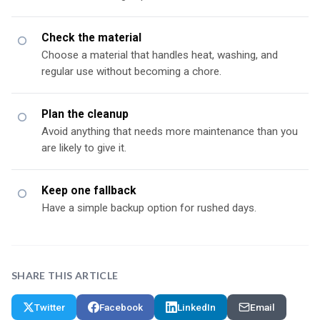
Check the material
Choose a material that handles heat, washing, and
regular use without becoming a chore.
Plan the cleanup
Avoid anything that needs more maintenance than you
are likely to give it.
Keep one fallback
Have a simple backup option for rushed days.
SHARE THIS ARTICLE
Twitter
Facebook
LinkedIn
Email