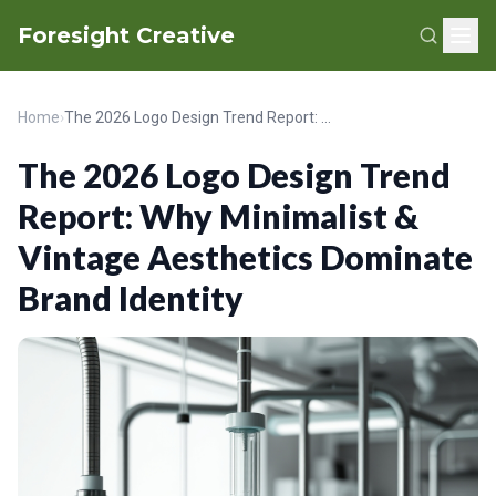
Foresight Creative
Home
›
The 2026 Logo Design Trend Report: Why Minimalist & Vintage Aesthetics Dominate Brand Identity
The 2026 Logo Design Trend
Report: Why Minimalist &
Vintage Aesthetics Dominate
Brand Identity