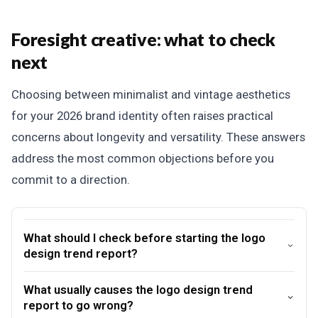
Foresight creative: what to check
next
Choosing between minimalist and vintage aesthetics
for your 2026 brand identity often raises practical
concerns about longevity and versatility. These answers
address the most common objections before you
commit to a direction.
What should I check before starting the logo
design trend report?
What usually causes the logo design trend
report to go wrong?