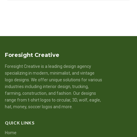
Foresight Creative
Foresight Creative is a leading design agency
specializing in modern, minimalist, and vintage
logo designs. We offer unique solutions for various
industries including interior design, trucking,
farming, construction, and fashion. Our designs
range from t-shirt logos to circular, 3D, wolf, eagle,
hat, money, soccer logos and more.
QUICK LINKS
Home