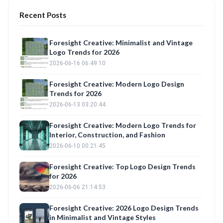
Recent Posts
Foresight Creative: Minimalist and Vintage
Logo Trends for 2026
2026-06-16 06:49:10
Foresight Creative: Modern Logo Design
Trends for 2026
2026-06-13 03:20:44
Foresight Creative: Modern Logo Trends for
Interior, Construction, and Fashion
2026-06-10 00:21:45
Foresight Creative: Top Logo Design Trends
for 2026
2026-06-06 21:14:53
Foresight Creative: 2026 Logo Design Trends
in Minimalist and Vintage Styles