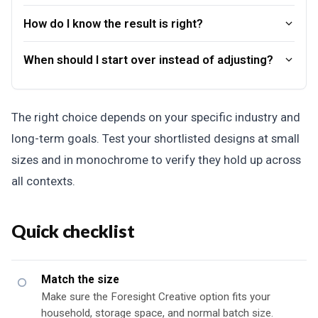
How do I know the result is right?
When should I start over instead of adjusting?
The right choice depends on your specific industry and
long-term goals. Test your shortlisted designs at small
sizes and in monochrome to verify they hold up across
all contexts.
Quick checklist
Match the size
Make sure the Foresight Creative option fits your
household, storage space, and normal batch size.