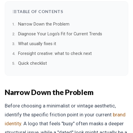
TABLE OF CONTENTS
Narrow Down the Problem
Diagnose Your Logo's Fit for Current Trends
What usually fixes it
Foresight creative: what to check next
Quick checklist
Narrow Down the Problem
Before choosing a minimalist or vintage aesthetic,
identify the specific friction point in your current
brand
identity
. A logo that feels "busy" often masks a deeper
structural issue, while a "dated" look might actually be a