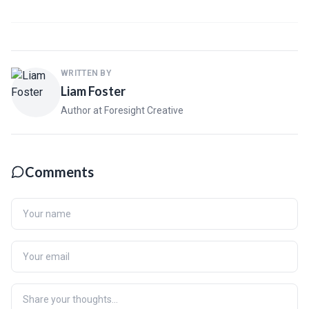
WRITTEN BY
Liam Foster
Author at Foresight Creative
Comments