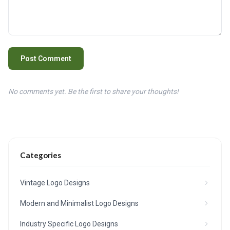
Post Comment
No comments yet. Be the first to share your thoughts!
Categories
Vintage Logo Designs
Modern and Minimalist Logo Designs
Industry Specific Logo Designs