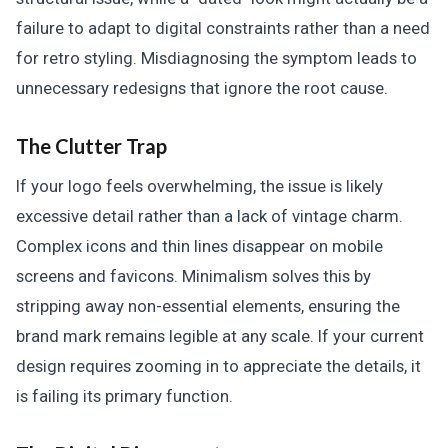
failure to adapt to digital constraints rather than a need
for retro styling. Misdiagnosing the symptom leads to
unnecessary redesigns that ignore the root cause.
The Clutter Trap
If your logo feels overwhelming, the issue is likely
excessive detail rather than a lack of vintage charm.
Complex icons and thin lines disappear on mobile
screens and favicons. Minimalism solves this by
stripping away non-essential elements, ensuring the
brand mark remains legible at any scale. If your current
design requires zooming in to appreciate the details, it
is failing its primary function.