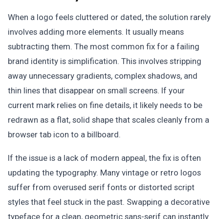
When a logo feels cluttered or dated, the solution rarely
involves adding more elements. It usually means
subtracting them. The most common fix for a failing
brand identity is simplification. This involves stripping
away unnecessary gradients, complex shadows, and
thin lines that disappear on small screens. If your
current mark relies on fine details, it likely needs to be
redrawn as a flat, solid shape that scales cleanly from a
browser tab icon to a billboard.
If the issue is a lack of modern appeal, the fix is often
updating the typography. Many vintage or retro logos
suffer from overused serif fonts or distorted script
styles that feel stuck in the past. Swapping a decorative
typeface for a clean, geometric sans-serif can instantly