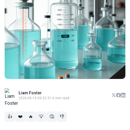
Liam Foster
2026-06-19 09:32:31
·
6 min read
👍
❤️
🔥
💡
🤔
👎